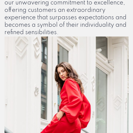
our unwavering commitment to excellence,
offering customers an extraordinary
experience that surpasses expectations and
becomes a symbol of their individuality and
refined sensibilities.