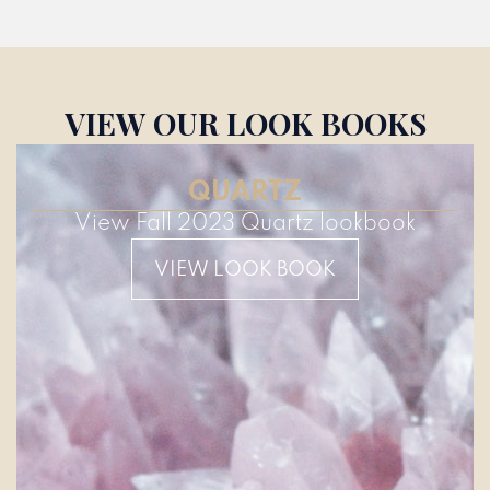
VIEW OUR LOOK BOOKS
QUARTZ
View Fall 2023 Quartz lookbook
VIEW LOOK BOOK