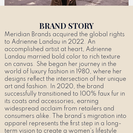
BRAND STORY
Meridian Brands acquired the global rights
to Adrienne Landau in 2022. An
accomplished artist at heart, Adrienne
Landau married bold color to rich texture
on canvas. She began her journey in the
world of luxury fashion in 1980, where her
designs reflect the intersection of her unique
art and fashion. In 2020, the brand
successfully transitioned to 100% faux fur in
its coats and accessories, earning
widespread acclaim from retailers and
consumers alike. The brand’s migration into
apparel represents the first step in a long-
term vision to create a women’s lifestyle