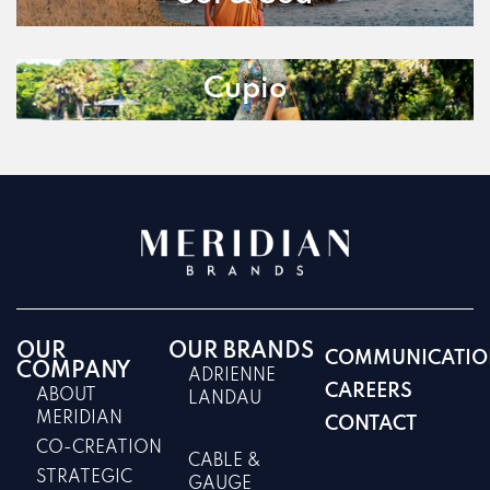
Cupio
OUR
OUR BRANDS
COMMUNICATIO
COMPANY
ADRIENNE
CAREERS
ABOUT
LANDAU
MERIDIAN
CONTACT
CO-CREATION
CABLE &
STRATEGIC
GAUGE