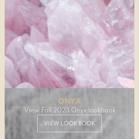
ONYX
View Fall 2023 Onyx lookbook
VIEW LOOK BOOK