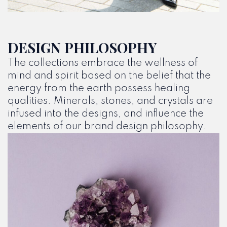
DESIGN PHILOSOPHY
The collections embrace the wellness of
mind and spirit based on the belief that the
energy from the earth possess healing
qualities. Minerals, stones, and crystals are
infused into the designs, and influence the
elements of our brand design philosophy.