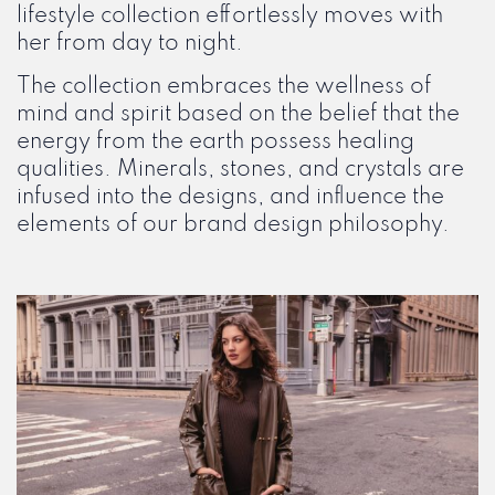
lifestyle collection effortlessly moves with
her from day to night.
The collection embraces the wellness of
mind and spirit based on the belief that the
energy from the earth possess healing
qualities. Minerals, stones, and crystals are
infused into the designs, and influence the
elements of our brand design philosophy.