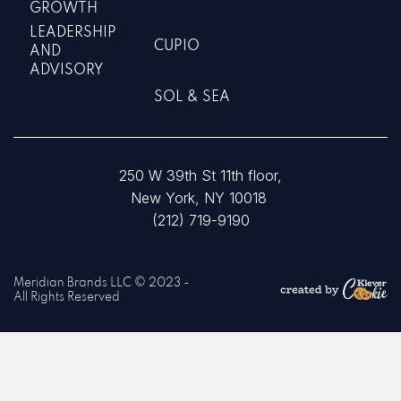
GROWTH
LEADERSHIP
CUPIO
AND
ADVISORY
SOL & SEA
250 W 39th St 11th floor,
New York, NY 10018
(212) 719-9190
Meridian Brands LLC © 2023 -
All Rights Reserved