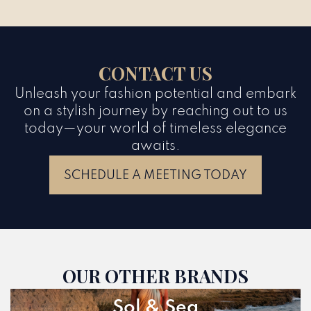
CONTACT US
Unleash your fashion potential and embark
on a stylish journey by reaching out to us
today—your world of timeless elegance
awaits.
SCHEDULE A MEETING TODAY
OUR OTHER BRANDS
Sol & Sea