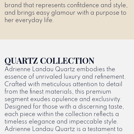
brand that represents confitdence and style,
and brings easy glamour with a purpose to
her everyday life.
QUARTZ COLLECTION
Adrienne Landau Quartz embodies the
essence of unrivaled luxury and refinement.
Crafted with meticulous attention to detail
from the finest materials, this premium
segment exudes opulence and exclusivity.
Designed for those with a discerning taste,
each piece within the collection reflects a
timeless elegance and impeccable style.
Adrienne Landau Quartz is a testament to