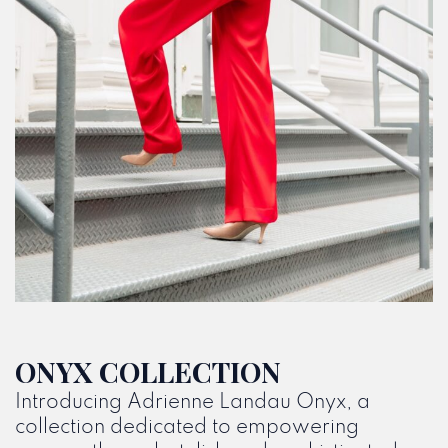
ONYX COLLECTION
Introducing Adrienne Landau Onyx, a
collection dedicated to empowering