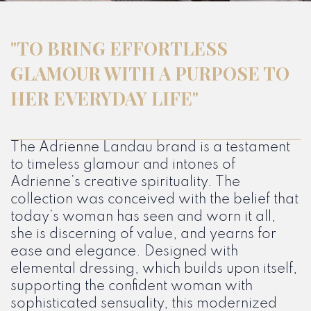
"TO BRING EFFORTLESS
GLAMOUR WITH A PURPOSE TO
HER EVERYDAY LIFE"
The Adrienne Landau brand is a testament
to timeless glamour and intones of
Adrienne’s creative spirituality. The
collection was conceived with the belief that
today’s woman has seen and worn it all,
she is discerning of value, and yearns for
ease and elegance. Designed with
elemental dressing, which builds upon itself,
supporting the confident woman with
sophisticated sensuality, this modernized