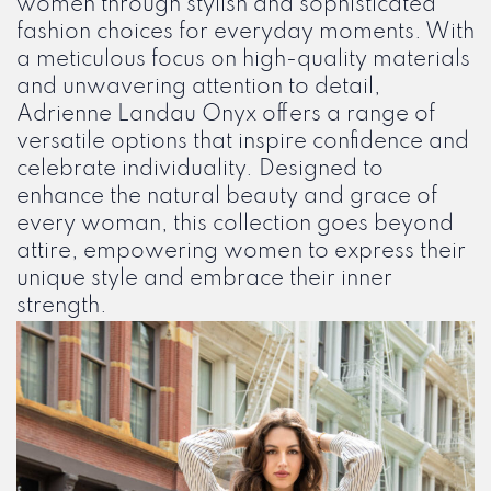
women through stylish and sophisticated
fashion choices for everyday moments. With
a meticulous focus on high-quality materials
and unwavering attention to detail,
Adrienne Landau Onyx offers a range of
versatile options that inspire confidence and
celebrate individuality. Designed to
enhance the natural beauty and grace of
every woman, this collection goes beyond
attire, empowering women to express their
unique style and embrace their inner
strength.