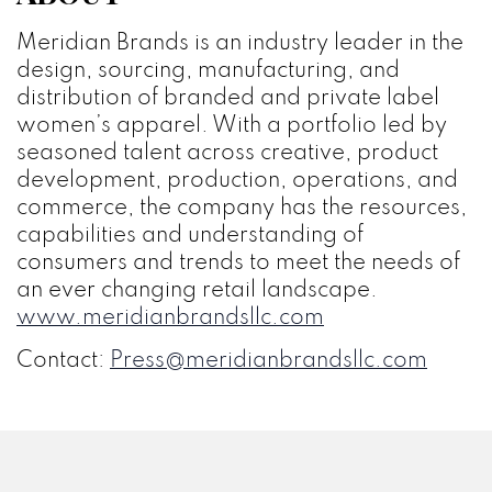
Meridian Brands is an industry leader in the
design, sourcing, manufacturing, and
distribution of branded and private label
women’s apparel. With a portfolio led by
seasoned talent across creative, product
development, production, operations, and
commerce, the company has the resources,
capabilities and understanding of
consumers and trends to meet the needs of
an ever changing retail landscape.
www.meridianbrandsllc.com
Contact:
Press@meridianbrandsllc.com