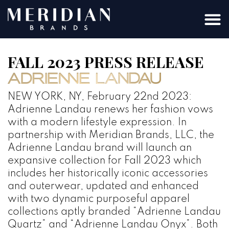
FALL 2023 PRESS RELEASE
NEW YORK, NY, February 22nd 2023:
Adrienne Landau renews her fashion vows
with a modern lifestyle expression. In
partnership with Meridian Brands, LLC, the
Adrienne Landau brand will launch an
expansive collection for Fall 2023 which
includes her historically iconic accessories
and outerwear, updated and enhanced
with two dynamic purposeful apparel
collections aptly branded “Adrienne Landau
Quartz” and “Adrienne Landau Onyx”. Both