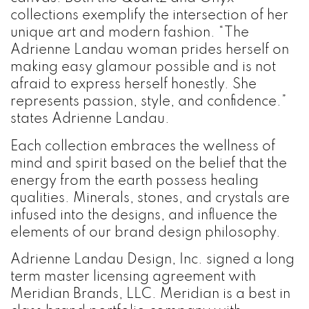
collections exemplify the intersection of her
unique art and modern fashion. “The
Adrienne Landau woman prides herself on
making easy glamour possible and is not
afraid to express herself honestly. She
represents passion, style, and confidence.”
states Adrienne Landau.
Each collection embraces the wellness of
mind and spirit based on the belief that the
energy from the earth possess healing
qualities. Minerals, stones, and crystals are
infused into the designs, and influence the
elements of our brand design philosophy.
Adrienne Landau Design, Inc. signed a long
term master licensing agreement with
Meridian Brands, LLC. Meridian is a best in