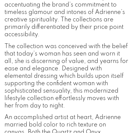
accentuating the brand’s commitment to
timeless glamour and intones of Adrienne’s
creative spirituality. The collections are
primarily differentiated by their price point
accessibility.
The collection was conceived with the belief
that today’s woman has seen and worn it
all, she is discerning of value, and yearns for
ease and elegance. Designed with
elemental dressing which builds upon itself
supporting the confident woman with
sophisticated sensuality, this modernized
lifestyle collection effortlessly moves with
her from day to night.
An accomplished artist at heart, Adrienne
married bold color to rich texture on
canvas. Both the Quartz and Onyx