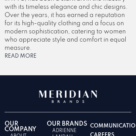
with its timeless elegance and chic designs.
Over the years, it has earned a reputation
for its high-quality clothing and a focus on
modern sophistication, catering to women
who appreciate style and comfort in equal
measure.
READ MORE
OUR
OUR BRANDS
COMMUNICATIO
COMPANY
ADRIENNE
CAREERS