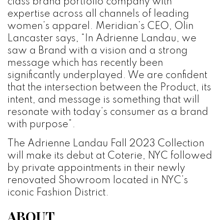
class brand portfolio company with
expertise across all channels of leading
women’s apparel. Meridian’s CEO, Olin
Lancaster says, “In Adrienne Landau, we
saw a Brand with a vision and a strong
message which has recently been
significantly underplayed. We are confident
that the intersection between the Product, its
intent, and message is something that will
resonate with today’s consumer as a brand
with purpose”.
The Adrienne Landau Fall 2023 Collection
will make its debut at Coterie, NYC followed
by private appointments in their newly
renovated Showroom located in NYC’s
iconic Fashion District.
ABOUT