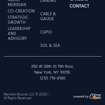
ABOUT
LANDAU
MERIDIAN
CONTACT
CO-CREATION
CABLE &
STRATEGIC
GAUGE
GROWTH
LEADERSHIP
CUPIO
AND
ADVISORY
SOL & SEA
250 W 39th St 11th floor,
New York, NY 10018
(212) 719-9190
Meridian Brands LLC © 2023 -
All Rights Reserved