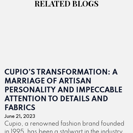
RELATED BLOGS
CUPIO’S TRANSFORMATION: A
MARRIAGE OF ARTISAN
PERSONALITY AND IMPECCABLE
ATTENTION TO DETAILS AND
FABRICS
June 21, 2023
Cupio, a renowned fashion brand founded
in 1995, has been a stalwart in the industry